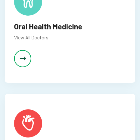
Oral Health Medicine
View All Doctors