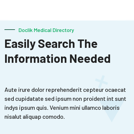
Doclik Medical Directory
Easily Search The
Information Needed
Aute irure dolor reprehenderit cepteur ocaecat
sed cupidatate
sed ipsum non proident int sunt
indys ipsum quis. Venium mini
ullamco laboris
nisalut aliquap comodo.