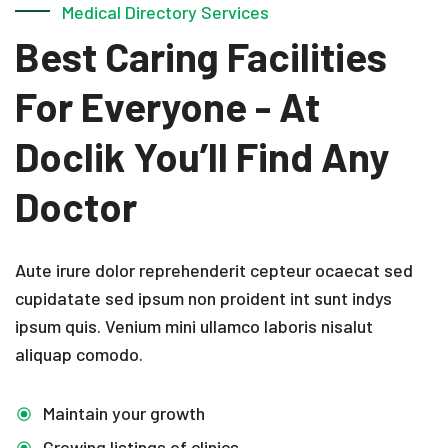
Medical Directory Services
Best Caring Facilities
For Everyone - At
Doclik
You’ll Find Any
Doctor
Aute irure dolor reprehenderit cepteur ocaecat sed
cupidatate sed ipsum non proident int sunt indys
ipsum quis. Venium mini ullamco laboris nisalut
aliquap comodo.
Maintain your growth
Growing listings of clinics