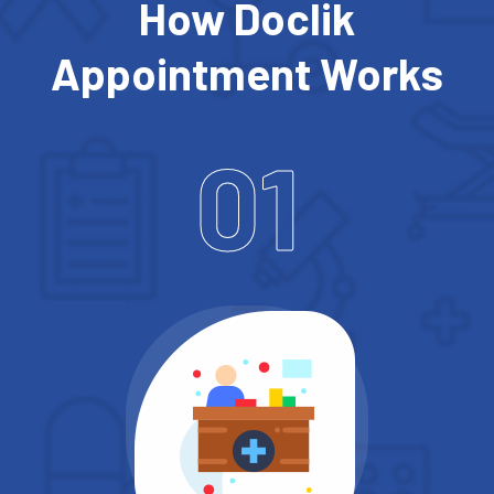
How Doclik
Appointment Works
01