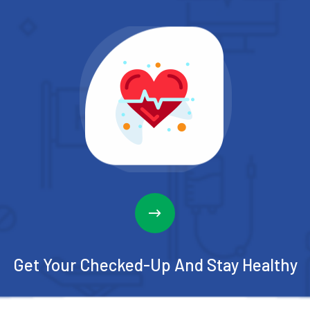
Get Your Checked-Up
And Stay Healthy