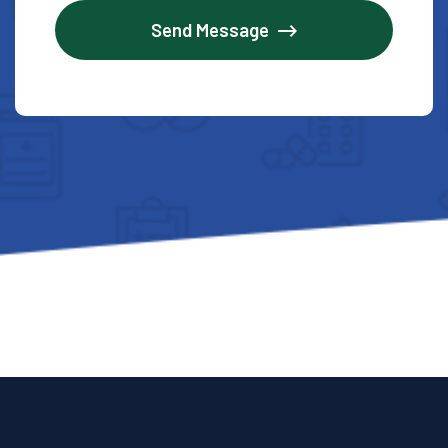
Send Message