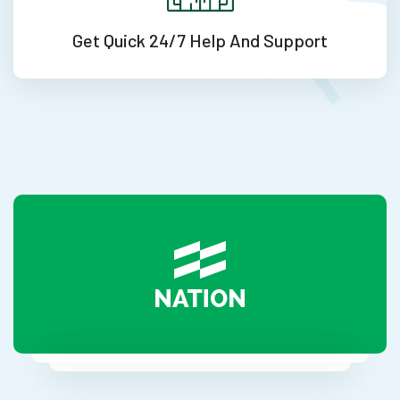
Get Quick 24/7
Help And Support