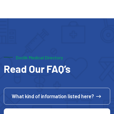
Doclik Medical Directory
Read Our FAQ’s
What kind of information listed here?