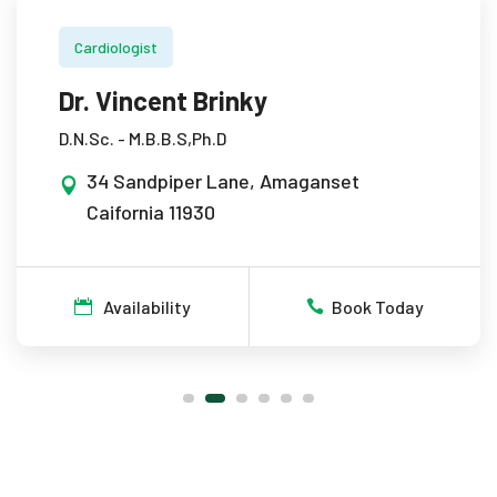
Cardiologist
Dr. Vincent Brinky
D.N.Sc. - M.B.B.S,Ph.D
34 Sandpiper Lane, Amaganset
Caifornia 11930
Availability
Book Today