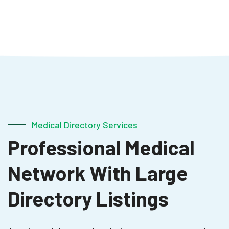
Medical Directory Services
Professional Medical
Network With Large
Directory Listings