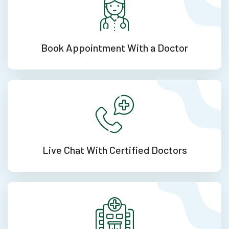
Book Appointment
With a Doctor
Live Chat With
Certified Doctors