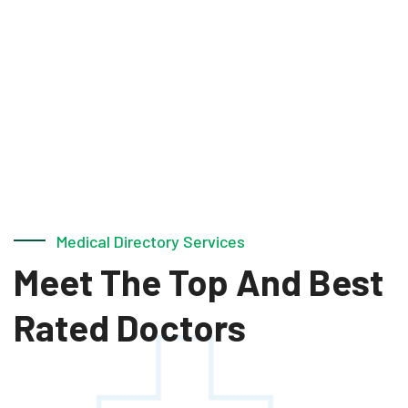
Medical Directory Services
Meet The Top And
Best
Rated Doctors