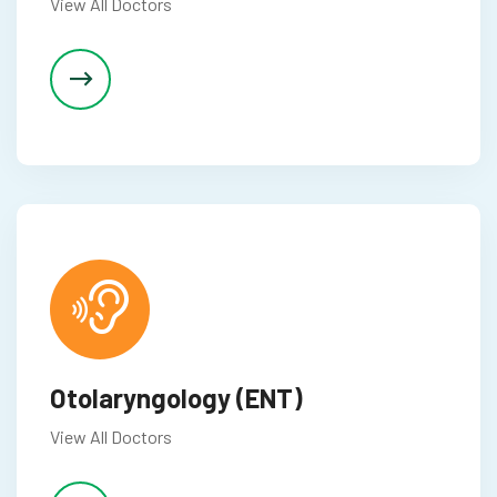
View All Doctors
p3 downloader
Otolaryngology (ENT)
View All Doctors