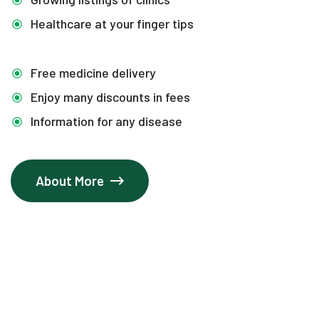
Healthcare at your finger tips
Free medicine delivery
Enjoy many discounts in fees
Information for any disease
About More