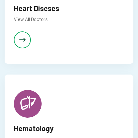
Heart Diseses
View All Doctors
Hematology