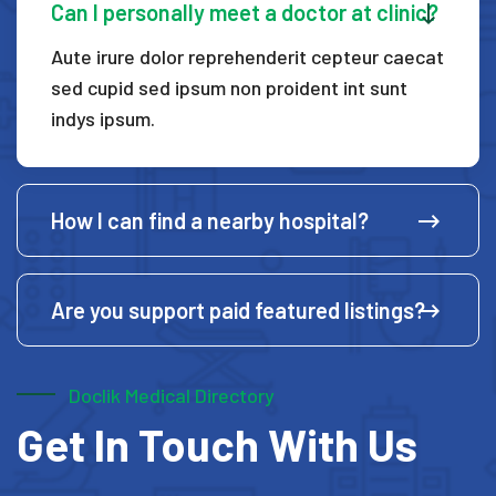
Can I personally meet a doctor at clinic?
Aute irure dolor reprehenderit cepteur caecat
sed cupid
sed ipsum non proident int sunt
indys ipsum.
How I can find a nearby hospital?
Are you support paid featured listings?
Doclik Medical Directory
Get In Touch With Us