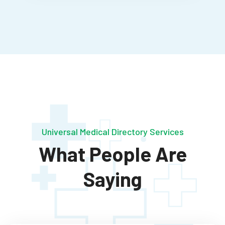
Universal Medical Directory Services
What People Are
Saying