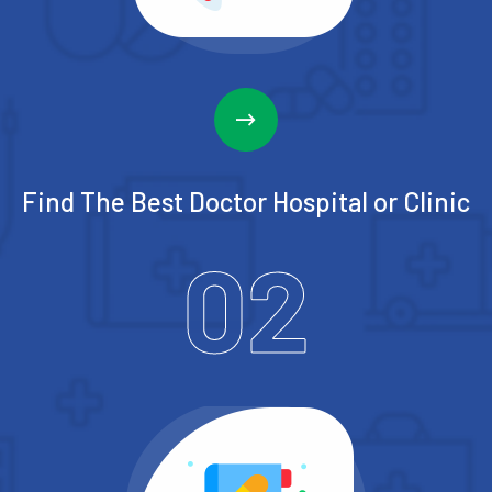
Find The Best Doctor
Hospital or Clinic
02