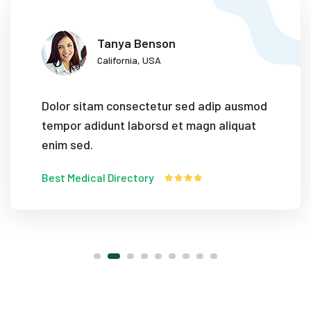
Tanya Benson
California, USA
Dolor sitam consectetur sed adip ausmod
tempor adidunt laborsd et magn aliquat
enim sed.
Best Medical Directory