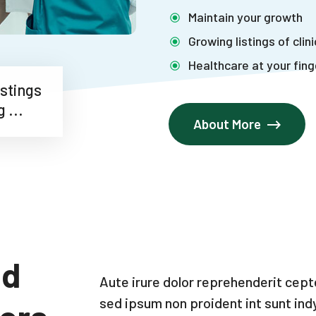
Maintain your growth
Growing listings of clin
Healthcare at your fing
 Listings
ing ...
About More
nd
Aute irure dolor reprehenderit cep
sed ipsum non proident int sunt ind