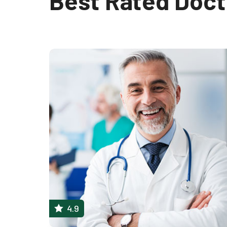
Best Rated Doct
4.9