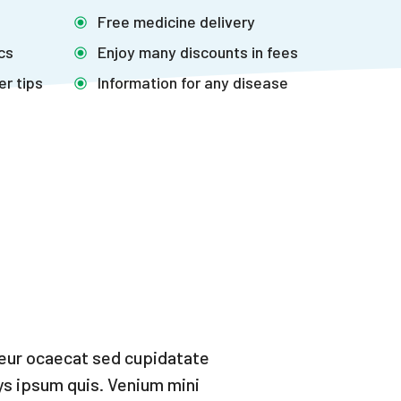
Free medicine delivery
ics
Enjoy many discounts in fees
er tips
Information for any disease
teur ocaecat sed cupidatate
ys ipsum quis. Venium mini