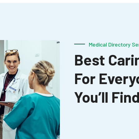
Medical Directory Se
Best Carin
For Every
You’ll Fi