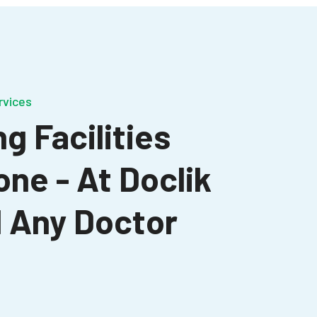
rvices
g Facilities
one - At Doclik
nd Any Doctor