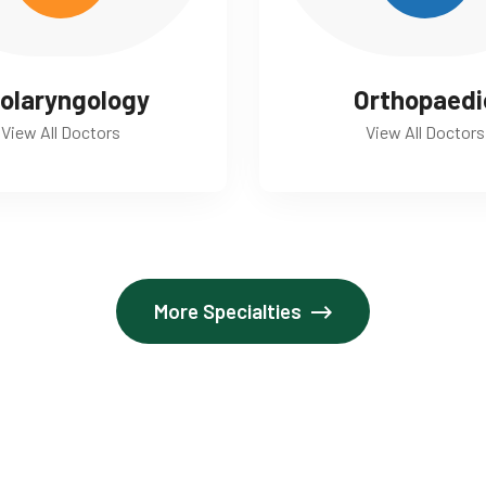
olaryngology
Orthopaedi
View All Doctors
View All Doctors
More Specialties