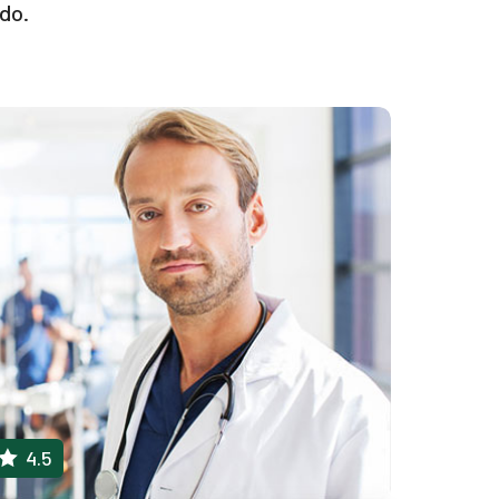
odo.
4.5