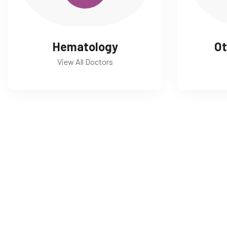
Hematology
Ot
View All Doctors