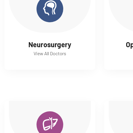
Neurosurgery
O
View All Doctors