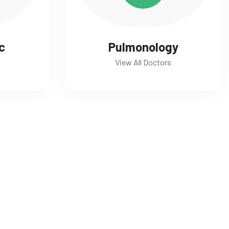
c
Pulmonology
View All Doctors