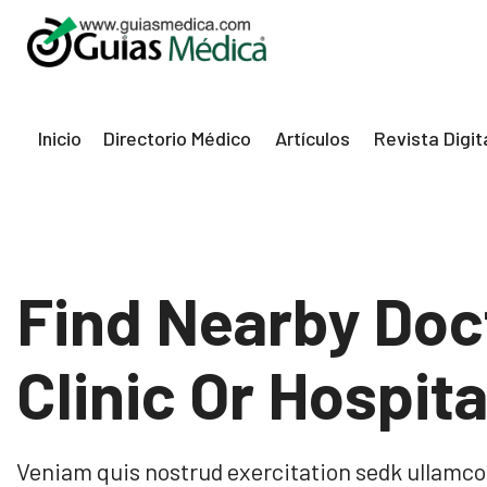
eri
Inicio
Directorio Médico
Artículos
Revista Digit
Find Nearby Doc
Clinic Or Hospita
Veniam quis nostrud exercitation sedk ullamco