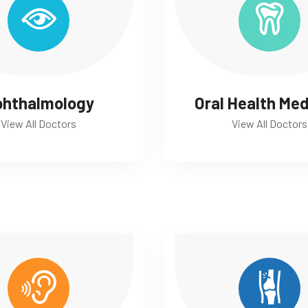
phthalmology
Oral Health Med
View All Doctors
View All Doctors