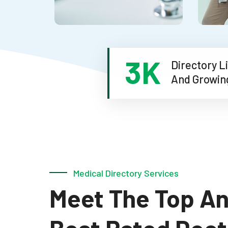
4.5
K
Directory
And Grow
Medical Directory Services
l
Meet The Top A