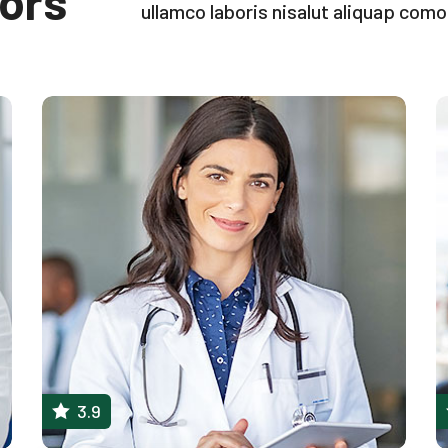
ors
ullamco laboris nisalut aliquap com
3.9