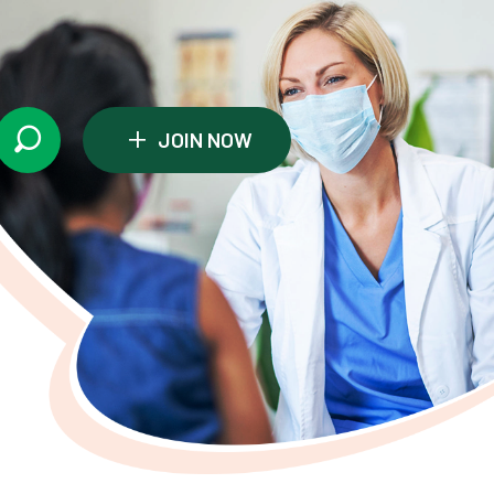
+
JOIN NOW