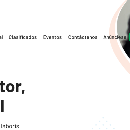
al
Clasificados
Eventos
Contáctenos
Anúnciese
tor,
l
 laboris