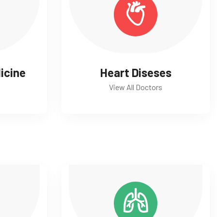
icine
Heart Diseses
View All Doctors