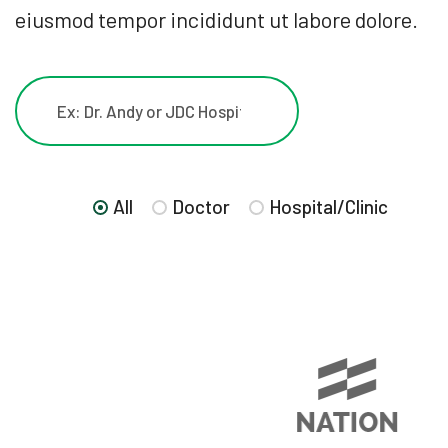
eiusmod tempor incididunt ut labore dolore.
All
Doctor
Hospital/Clinic