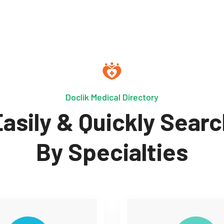
Doclik Medical Directory
asily & Quickly Sear
By Specialties